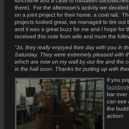
lunchtime and a case of mistaken sandwiches
there). For the afternoon’s activity we decide
on a joint project for their home, a coat rail. T
projects looked great, we managed to tire out
and it was a great buzz for me and I hope for t
received this note from wife and mum the follo
“Jo, they really enjoyed their day with you in t
Saturday. They were extremely pleased with the
which are now on my wall by our fire and the coa
in the hall soon. Thanks for putting up with the
If you po
faceboo
bar over 
can see a
the budd
action!