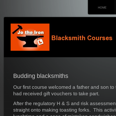
HOME
Budding blacksmiths
Our first course welcomed a father and son to 
had received gift vouchers to take part.
After the regulatory H & S and risk assessment 
straight onto making toasting forks. This activi