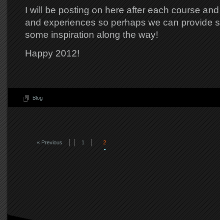
I will be posting on here after each course an
and experiences so perhaps we can provide 
some inspiration along the way!
Happy 2012!
Blog
« Previous
1
2