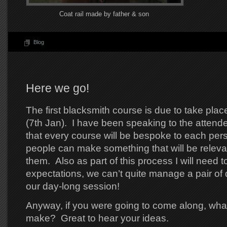
Coat rail made by father & son
Blog
Here we go!
The first blacksmith course is due to take plac
(7th Jan). I have been speaking to the attende
that every course will be bespoke to each per
people can make something that will be releva
them. Also as part of this process I will need
expectations, we can’t quite manage a pair of 
our day-long session!
Anyway, if you were going to come along, wha
make? Great to hear your ideas.